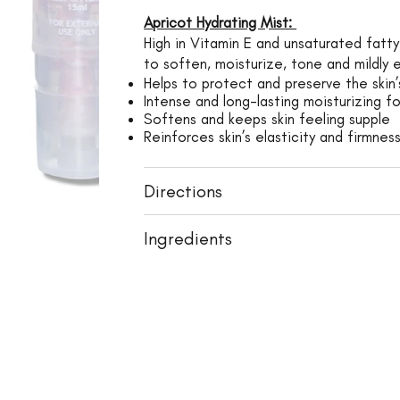
Apricot Hydrating Mist:
High in Vitamin E and unsaturated fatty 
to soften, moisturize, tone and mildly e
Helps to protect and preserve the skin’s
Intense and long-lasting moisturizing fo
Softens and keeps skin feeling supple
Reinforces skin’s elasticity and firmnes
Directions
Ingredients