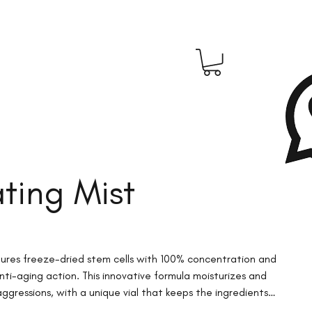
ting Mist
atures freeze-dried stem cells with 100% concentration and
nti-aging action. This innovative formula moisturizes and
ggressions, with a unique vial that keeps the ingredients