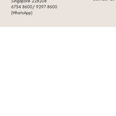
Singapore 228208
6734 8600/ 9297 8600
(WhatsApp)