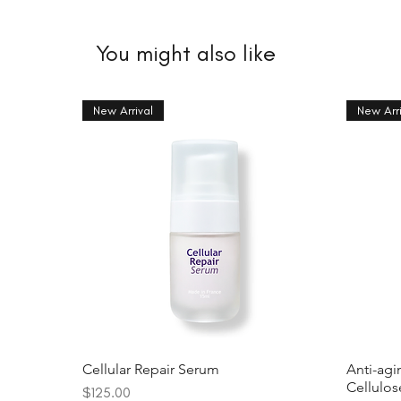
You might also like
New Arrival
New Arri
Cellular Repair Serum
Anti-agi
Cellulo
Price
$125.00