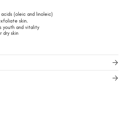
acids (oleic and linoleic)
xfoliate skin.
 youth and vitality
r dry skin
s