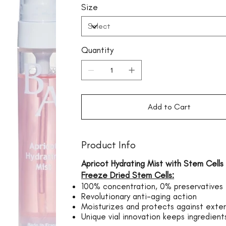
Size
Quantity
Add to Cart
Product Info
Apricot Hydrating Mist with Stem Cells
Freeze Dried Stem Cells:
100% concentration, 0% preservatives
Revolutionary anti-aging action
Moisturizes and protects against exter
Unique vial innovation keeps ingredients