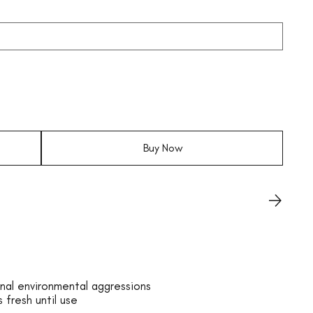
Buy Now
nal environmental aggressions
 fresh until use