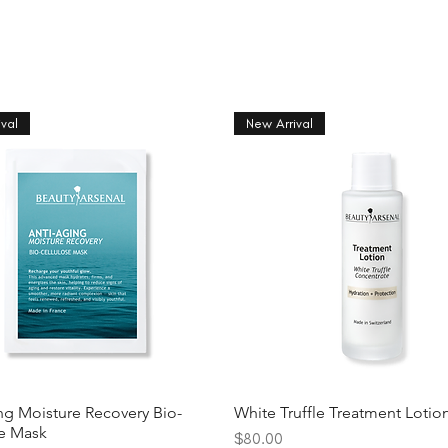
val
New Arrival
ng Moisture Recovery Bio-
White Truffle Treatment Lotio
se Mask
Price
$80.00