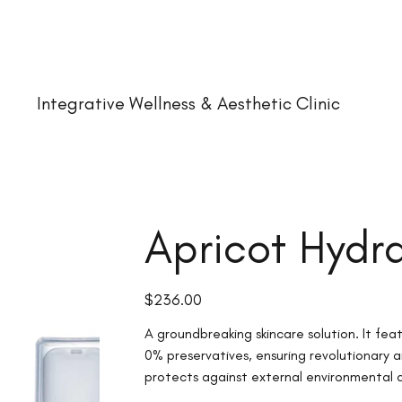
Integrative Wellness & Aesthetic Clinic
Apricot Hydra
Price
$236.00
A groundbreaking skincare solution. It fe
0% preservatives, ensuring revolutionary a
protects against external environmental a
fresh until use.