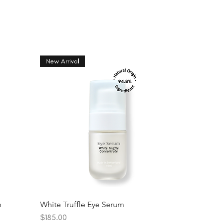
New Arrival
n
White Truffle Eye Serum
Price
$185.00