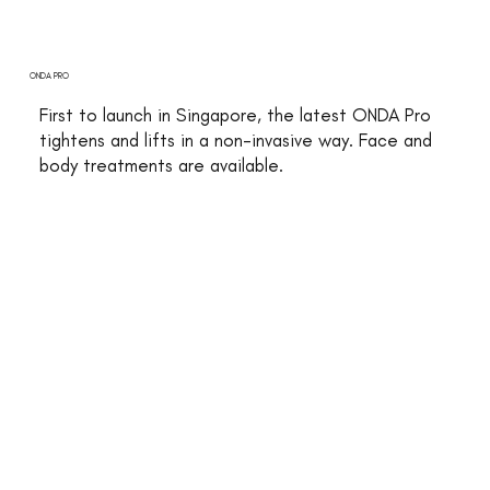
ONDA PRO
First to launch in Singapore, the latest ONDA Pro
tightens and lifts in a non-invasive way. Face and
body treatments are available.