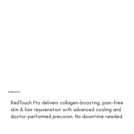
RedTouch Pro
RedTouch Pro delivers collagen-boosting, pain-free
skin & hair rejuvenation with advanced cooling and
doctor-performed precision. No downtime needed.