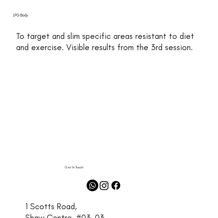
LPG Body
To target and slim specific areas resistant to diet
and exercise. Visible results from the 3rd session.
Get In Touch
1 Scotts Road,
Shaw Centre, #03-03