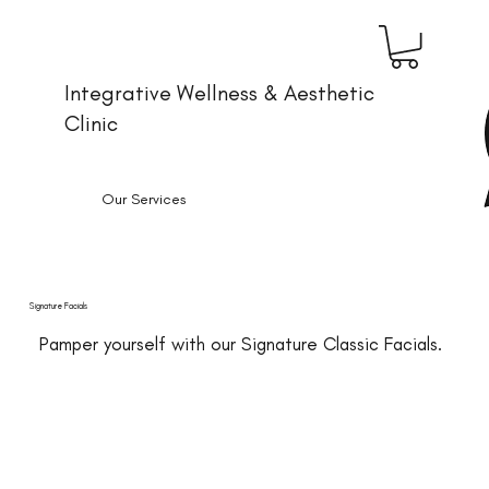
Integrative Wellness & Aesthetic
Clinic
Our Services
Signature Facials
Pamper yourself with our Signature Classic Facials.