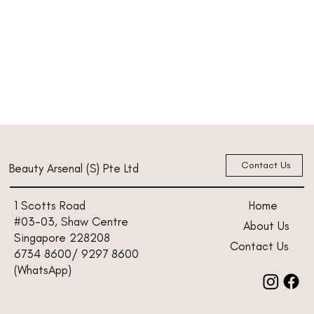
Contact Us
Beauty Arsenal (S) Pte Ltd
Home
1 Scotts Road
#03-03, Shaw Centre
About Us
Singapore 228208
Contact Us
6734 8600/ 9297 8600
(WhatsApp)