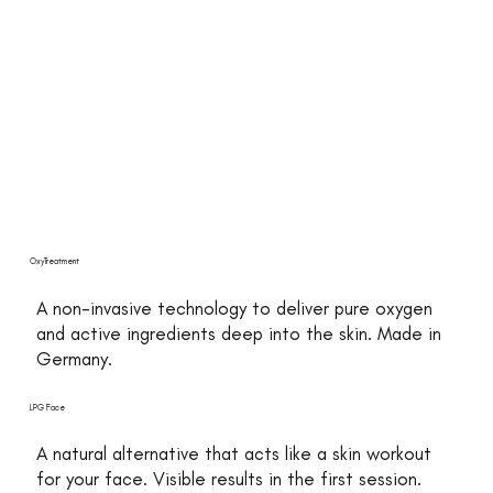
OxyTreatment
A non-invasive technology to deliver pure oxygen
and active ingredients deep into the skin. Made in
Germany.
LPG Face
A natural alternative that acts like a skin workout
for your face. Visible results in the first session.