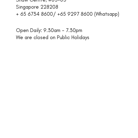
Singapore 228208
+ 65 6734 8600/ +65 9297 8600 (Whatsapp)​
Open Daily: 9.30am - 7.30pm
We are closed on Public Holidays