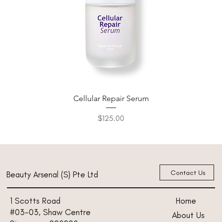
Cellular Repair Serum
Price
$125.00
New Arrival
New Arrival
New Arrival
New Arrival
New Arrival
Contact Us
Beauty Arsenal (S) Pte Ltd
Home
1 Scotts Road
#03-03, Shaw Centre
About Us