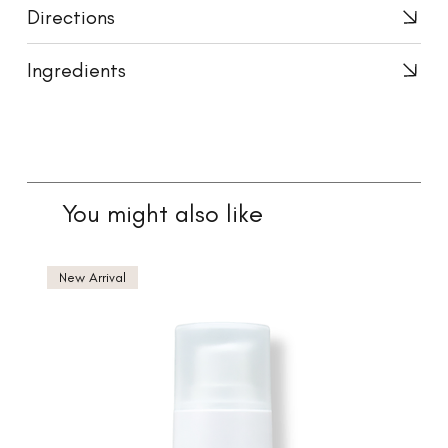
Directions
Ingredients
You might also like
New Arrival