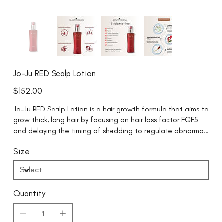
Jo-Ju RED Scalp Lotion
Price
$152.00
Jo-Ju RED Scalp Lotion is a hair growth formula that aims to
grow thick, long hair by focusing on hair loss factor FGF5
and delaying the timing of shedding to regulate abnormal
hair cycles.
Size
Quantity