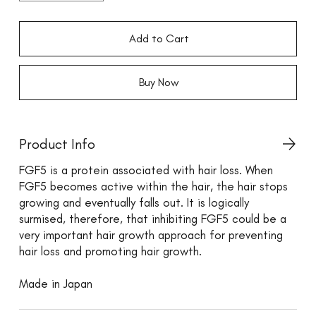
Add to Cart
Buy Now
Product Info
FGF5 is a protein associated with hair loss. When
FGF5 becomes active within the hair, the hair stops
growing and eventually falls out. It is logically
surmised, therefore, that inhibiting FGF5 could be a
very important hair growth approach for preventing
hair loss and promoting hair growth.
Made in Japan