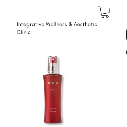
Integrative Wellness & Aesthetic
Clinic