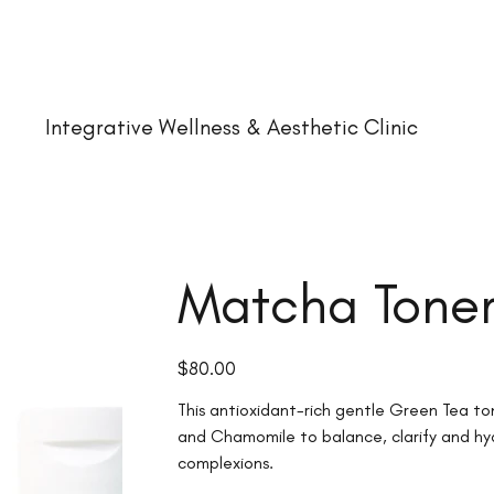
Integrative Wellness & Aesthetic Clinic
Matcha Tone
Price
$80.00
This antioxidant-rich gentle Green Tea t
and Chamomile to balance, clarify and hy
complexions.