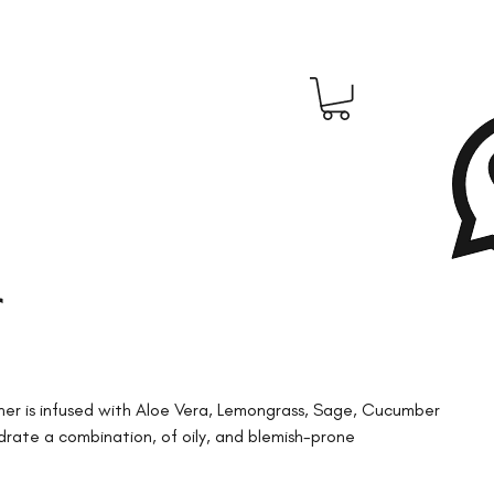
r
oner is infused with Aloe Vera, Lemongrass, Sage, Cucumber
drate a combination, of oily, and blemish-prone