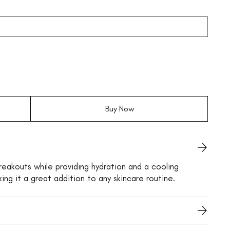
Buy Now
reakouts while providing hydration and a cooling
king it a great addition to any skincare routine.