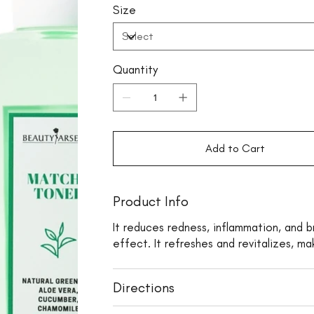
Size
Quantity
Add to Cart
Product Info
It reduces redness, inflammation, and b
effect. It refreshes and revitalizes, ma
Directions