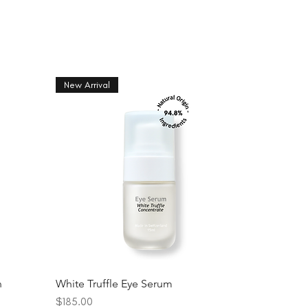
New Arrival
n
White Truffle Eye Serum
Price
$185.00