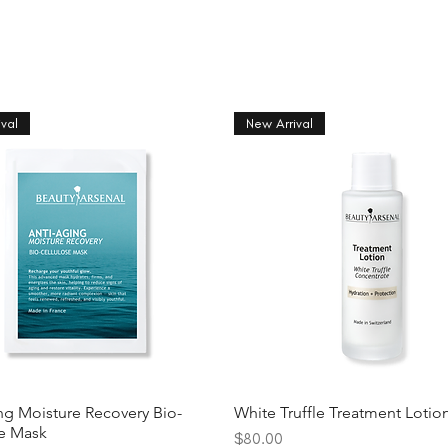
val
New Arrival
ng Moisture Recovery Bio-
White Truffle Treatment Lotio
se Mask
Price
$80.00