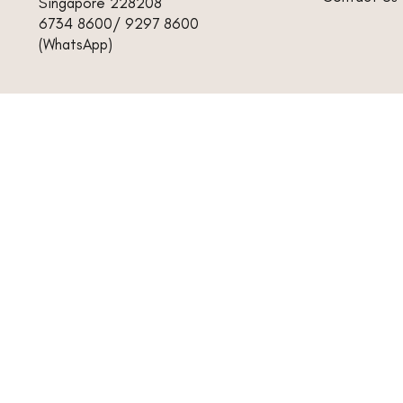
Singapore 228208
6734 8600/ 9297 8600
(WhatsApp)