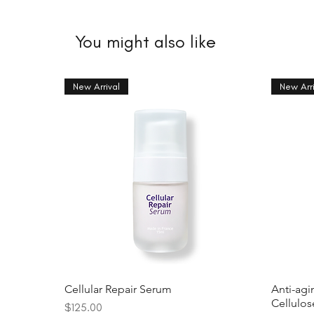
You might also like
New Arrival
New Arri
Cellular Repair Serum
Anti-agi
Cellulo
Price
$125.00