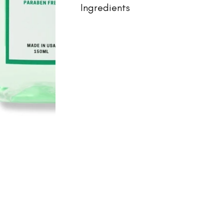
Ingredients