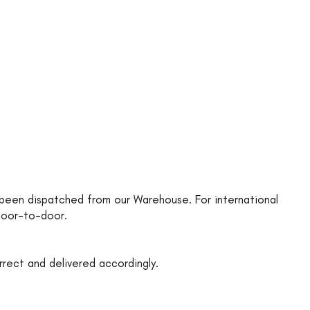
as been dispatched from our Warehouse. For international
 door-to-door.
rrect and delivered accordingly.