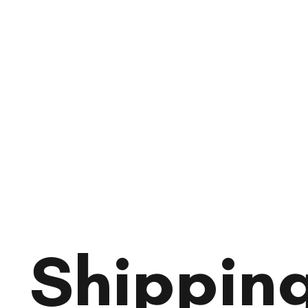
Shipping