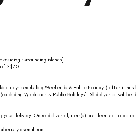
excluding surrounding islands)
e of S$30.
working days (excluding Weekends & Public Holidays) after it h
 (excluding Weekends & Public Holidays). All deliveries will be
g your delivery. Once delivered, item(s) are deemed to be co
o@beautyarsenal.com
.