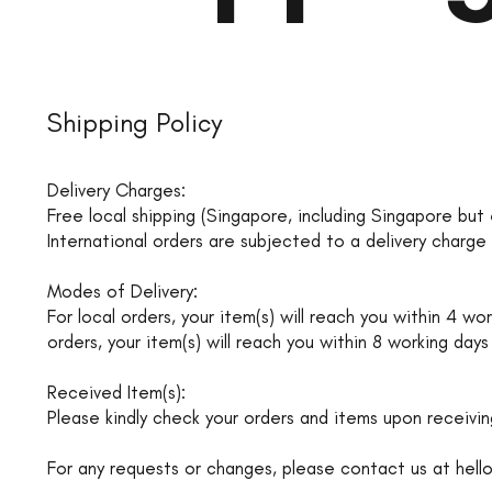
Shipping Policy
Delivery Charges:
Free local shipping (Singapore, including Singapore but 
International orders are subjected to a delivery charg
Modes of Delivery:
For local orders, your item(s) will reach you within 4 
orders, your item(s) will reach you within 8 working days
Received Item(s):
Please kindly check your orders and items upon receivin
For any requests or changes, please contact us at
hell