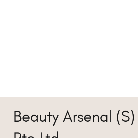
Beauty Arsenal (S)
Pte Ltd