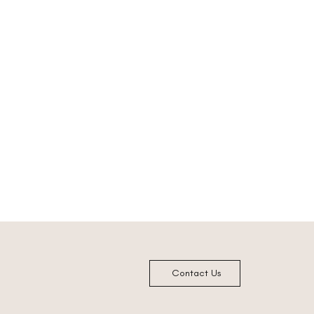
Contact Us