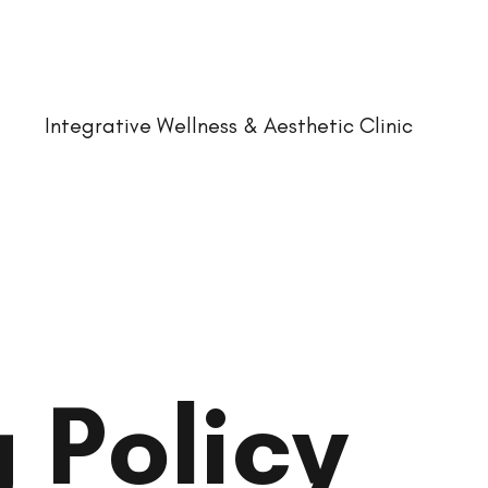
Integrative Wellness & Aesthetic Clinic
 Policy