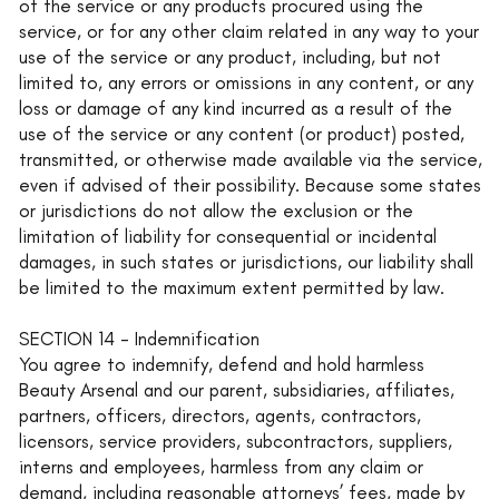
of the service or any products procured using the
service, or for any other claim related in any way to your
use of the service or any product, including, but not
limited to, any errors or omissions in any content, or any
loss or damage of any kind incurred as a result of the
use of the service or any content (or product) posted,
transmitted, or otherwise made available via the service,
even if advised of their possibility. Because some states
or jurisdictions do not allow the exclusion or the
limitation of liability for consequential or incidental
damages, in such states or jurisdictions, our liability shall
be limited to the maximum extent permitted by law.
SECTION 14 - Indemnification
You agree to indemnify, defend and hold harmless
Beauty Arsenal and our parent, subsidiaries, affiliates,
partners, officers, directors, agents, contractors,
licensors, service providers, subcontractors, suppliers,
interns and employees, harmless from any claim or
demand, including reasonable attorneys’ fees, made by