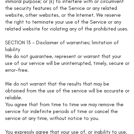
immoral purpose; or (k) to interfere with or circumvent
the security features of the Service or any related
website, other websites, or the Internet. We reserve
the right to terminate your use of the Service or any
related website for violating any of the prohibited uses.
SECTION 13 - Disclaimer of warranties; limitation of
liability
We do not guarantee, represent or warrant that your
use of our service will be uninterrupted, timely, secure or
error-free.
We do not warrant that the results that may be
obtained from the use of the service will be accurate or
reliable.
You agree that from time to time we may remove the
service for indefinite periods of time or cancel the
service at any time, without notice to you.
You expressly agree that your use of, or inability to use,