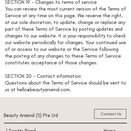
SECTION 19 - Changes to terms of service
You can review the most current version of the Terms of
Service at any time on this page. We reserve the right,
at our sole discretion, to update, change or replace any
part of these Terms of Service by posting updates and
changes to our website. It is your responsibility to check
our website periodically for changes. Your continued use
of or access to our website or the Service following
the posting of any changes to these Terms of Service
constitutes acceptance of those changes.
SECTION 20 - Contact information
Questions about the Terms of Service should be sent to
us at hello@beautyarsenal.com.
Contact Us
Beauty Arsenal (S) Pte Ltd
Home
1 Scotts Road