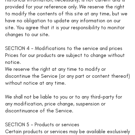
provided for your reference only. We reserve the right
to modify the contents of this site at any time, but we
have no obligation to update any information on our
site. You agree that it is your responsibility to monitor
changes to our site.
SECTION 4 - Modifications to the service and prices
Prices for our products are subject to change without
notice.
We reserve the right at any time to modify or
discontinue the Service (or any part or content thereof)
without notice at any time.
We shall not be liable to you or to any third-party for
any modification, price change, suspension or
discontinuance of the Service.
SECTION 5 - Products or services
Certain products or services may be available exclusively