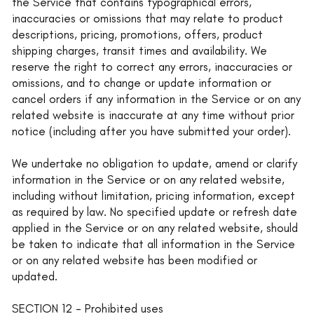
the Service that contains typographical errors,
inaccuracies or omissions that may relate to product
descriptions, pricing, promotions, offers, product
shipping charges, transit times and availability. We
reserve the right to correct any errors, inaccuracies or
omissions, and to change or update information or
cancel orders if any information in the Service or on any
related website is inaccurate at any time without prior
notice (including after you have submitted your order).
We undertake no obligation to update, amend or clarify
information in the Service or on any related website,
including without limitation, pricing information, except
as required by law. No specified update or refresh date
applied in the Service or on any related website, should
be taken to indicate that all information in the Service
or on any related website has been modified or
updated.
SECTION 12 - Prohibited uses