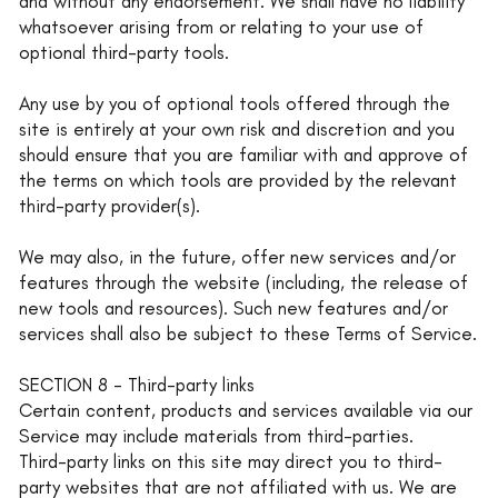
and without any endorsement. We shall have no liability
whatsoever arising from or relating to your use of
optional third-party tools.
Any use by you of optional tools offered through the
site is entirely at your own risk and discretion and you
should ensure that you are familiar with and approve of
the terms on which tools are provided by the relevant
third-party provider(s).
We may also, in the future, offer new services and/or
features through the website (including, the release of
new tools and resources). Such new features and/or
services shall also be subject to these Terms of Service.
SECTION 8 - Third-party links
Certain content, products and services available via our
Service may include materials from third-parties.
Third-party links on this site may direct you to third-
party websites that are not affiliated with us. We are