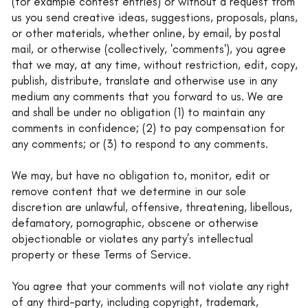
(for example contest entries) or without a request from
us you send creative ideas, suggestions, proposals, plans,
or other materials, whether online, by email, by postal
mail, or otherwise (collectively, 'comments'), you agree
that we may, at any time, without restriction, edit, copy,
publish, distribute, translate and otherwise use in any
medium any comments that you forward to us. We are
and shall be under no obligation (1) to maintain any
comments in confidence; (2) to pay compensation for
any comments; or (3) to respond to any comments.
We may, but have no obligation to, monitor, edit or
remove content that we determine in our sole
discretion are unlawful, offensive, threatening, libellous,
defamatory, pornographic, obscene or otherwise
objectionable or violates any party’s intellectual
property or these Terms of Service.
You agree that your comments will not violate any right
of any third-party, including copyright, trademark,