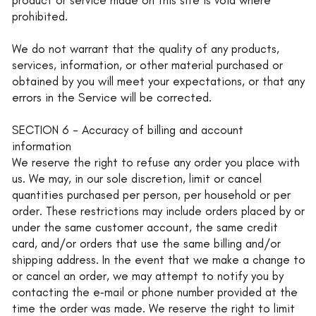
prohibited.
We do not warrant that the quality of any products,
services, information, or other material purchased or
obtained by you will meet your expectations, or that any
errors in the Service will be corrected.
SECTION 6 - Accuracy of billing and account
information
We reserve the right to refuse any order you place with
us. We may, in our sole discretion, limit or cancel
quantities purchased per person, per household or per
order. These restrictions may include orders placed by or
under the same customer account, the same credit
card, and/or orders that use the same billing and/or
shipping address. In the event that we make a change to
or cancel an order, we may attempt to notify you by
contacting the e‑mail or phone number provided at the
time the order was made. We reserve the right to limit