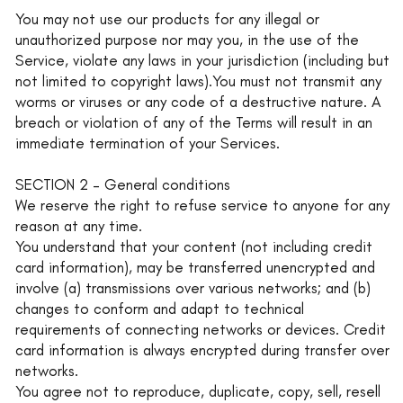
You may not use our products for any illegal or
unauthorized purpose nor may you, in the use of the
Service, violate any laws in your jurisdiction (including but
not limited to copyright laws).You must not transmit any
worms or viruses or any code of a destructive nature. A
breach or violation of any of the Terms will result in an
immediate termination of your Services.
SECTION 2 – General conditions
We reserve the right to refuse service to anyone for any
reason at any time.
You understand that your content (not including credit
card information), may be transferred unencrypted and
involve (a) transmissions over various networks; and (b)
changes to conform and adapt to technical
requirements of connecting networks or devices. Credit
card information is always encrypted during transfer over
networks.
You agree not to reproduce, duplicate, copy, sell, resell