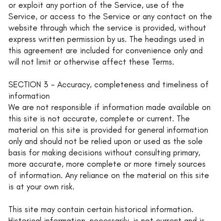
or exploit any portion of the Service, use of the
Service, or access to the Service or any contact on the
website through which the service is provided, without
express written permission by us. The headings used in
this agreement are included for convenience only and
will not limit or otherwise affect these Terms.
SECTION 3 - Accuracy, completeness and timeliness of
information
We are not responsible if information made available on
this site is not accurate, complete or current. The
material on this site is provided for general information
only and should not be relied upon or used as the sole
basis for making decisions without consulting primary,
more accurate, more complete or more timely sources
of information. Any reliance on the material on this site
is at your own risk.
This site may contain certain historical information.
Historical information, necessarily, is not current and is