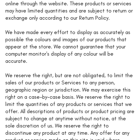
online through the website. These products or services
may have limited quantities and are subject to return or
exchange only according to our Return Policy.
We have made every effort to display as accurately as
possible the colours and images of our products that
appear at the store. We cannot guarantee that your
computer monitor's display of any colour will be
accurate.
We reserve the right, but are not obligated, to limit the
sales of our products or Services to any person,
geographic region or jurisdiction. We may exercise this
right on a case-by-case basis. We reserve the right to
limit the quantities of any products or services that we
offer. All descriptions of products or product pricing are
subject to change at anytime without notice, at the
sole discretion of us. We reserve the right to
discontinue any product at any time. Any offer for any
product or service made on this site is void where