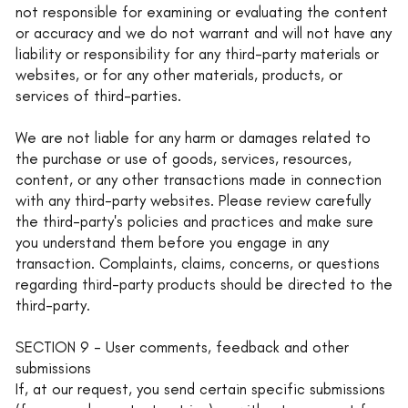
not responsible for examining or evaluating the content
or accuracy and we do not warrant and will not have any
liability or responsibility for any third-party materials or
websites, or for any other materials, products, or
services of third-parties.
We are not liable for any harm or damages related to
the purchase or use of goods, services, resources,
content, or any other transactions made in connection
with any third-party websites. Please review carefully
the third-party's policies and practices and make sure
you understand them before you engage in any
transaction. Complaints, claims, concerns, or questions
regarding third-party products should be directed to the
third-party.
SECTION 9 - User comments, feedback and other
submissions
If, at our request, you send certain specific submissions