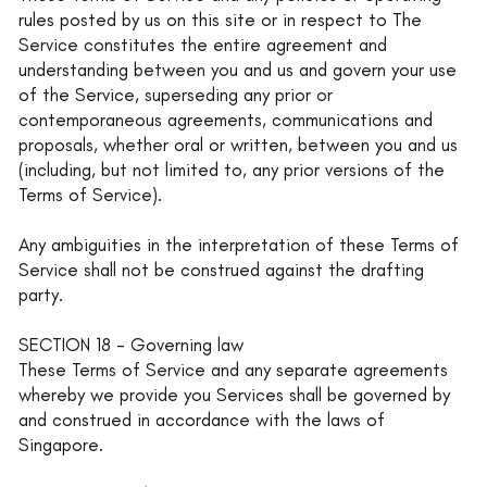
rules posted by us on this site or in respect to The
Service constitutes the entire agreement and
understanding between you and us and govern your use
of the Service, superseding any prior or
contemporaneous agreements, communications and
proposals, whether oral or written, between you and us
(including, but not limited to, any prior versions of the
Terms of Service).
Any ambiguities in the interpretation of these Terms of
Service shall not be construed against the drafting
party.
SECTION 18 - Governing law
These Terms of Service and any separate agreements
whereby we provide you Services shall be governed by
and construed in accordance with the laws of
Singapore.