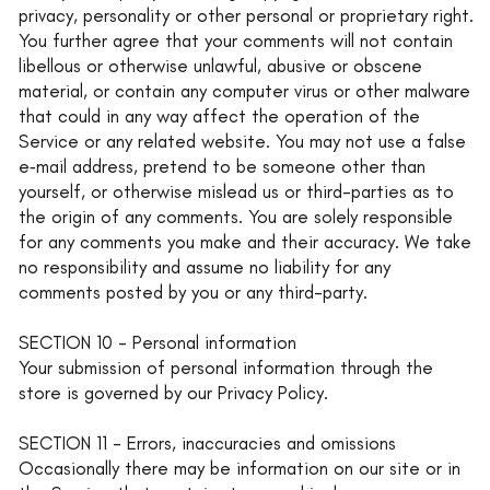
privacy, personality or other personal or proprietary right.
You further agree that your comments will not contain
libellous or otherwise unlawful, abusive or obscene
material, or contain any computer virus or other malware
that could in any way affect the operation of the
Service or any related website. You may not use a false
e‑mail address, pretend to be someone other than
yourself, or otherwise mislead us or third-parties as to
the origin of any comments. You are solely responsible
for any comments you make and their accuracy. We take
no responsibility and assume no liability for any
comments posted by you or any third-party.
SECTION 10 - Personal information
Your submission of personal information through the
store is governed by our Privacy Policy.
SECTION 11 - Errors, inaccuracies and omissions
Occasionally there may be information on our site or in