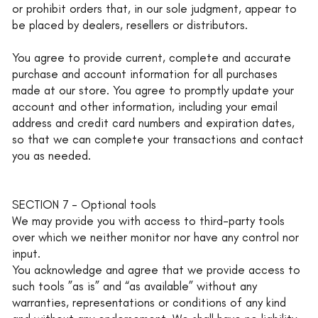
or prohibit orders that, in our sole judgment, appear to
be placed by dealers, resellers or distributors.
You agree to provide current, complete and accurate
purchase and account information for all purchases
made at our store. You agree to promptly update your
account and other information, including your email
address and credit card numbers and expiration dates,
so that we can complete your transactions and contact
you as needed.
SECTION 7 - Optional tools
We may provide you with access to third-party tools
over which we neither monitor nor have any control nor
input.
You acknowledge and agree that we provide access to
such tools ”as is” and “as available” without any
warranties, representations or conditions of any kind