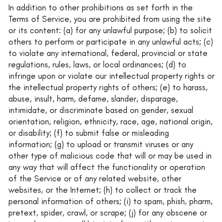
In addition to other prohibitions as set forth in the
Terms of Service, you are prohibited from using the site
or its content: (a) for any unlawful purpose; (b) to solicit
others to perform or participate in any unlawful acts; (c)
to violate any international, federal, provincial or state
regulations, rules, laws, or local ordinances; (d) to
infringe upon or violate our intellectual property rights or
the intellectual property rights of others; (e) to harass,
abuse, insult, harm, defame, slander, disparage,
intimidate, or discriminate based on gender, sexual
orientation, religion, ethnicity, race, age, national origin,
or disability; (f) to submit false or misleading
information; (g) to upload or transmit viruses or any
other type of malicious code that will or may be used in
any way that will affect the functionality or operation
of the Service or of any related website, other
websites, or the Internet; (h) to collect or track the
personal information of others; (i) to spam, phish, pharm,
pretext, spider, crawl, or scrape; (j) for any obscene or