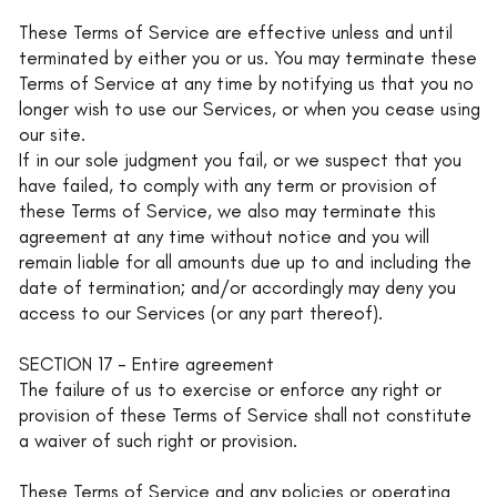
These Terms of Service are effective unless and until
terminated by either you or us. You may terminate these
Terms of Service at any time by notifying us that you no
longer wish to use our Services, or when you cease using
our site.
If in our sole judgment you fail, or we suspect that you
have failed, to comply with any term or provision of
these Terms of Service, we also may terminate this
agreement at any time without notice and you will
remain liable for all amounts due up to and including the
date of termination; and/or accordingly may deny you
access to our Services (or any part thereof).
SECTION 17 - Entire agreement
The failure of us to exercise or enforce any right or
provision of these Terms of Service shall not constitute
a waiver of such right or provision.
These Terms of Service and any policies or operating