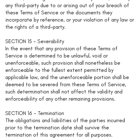
any third-party due to or arising out of your breach of
these Terms of Service or the documents they
incorporate by reference, or your violation of any law or
the rights of a third-party.
SECTION 15 - Severability
In the event that any provision of these Terms of
Service is determined to be unlawful, void or
unenforceable, such provision shall nonetheless be
enforceable to the fullest extent permitted by
applicable law, and the unenforceable portion shall be
deemed to be severed from these Terms of Service,
such determination shall not affect the validity and
enforceability of any other remaining provisions.
SECTION 16 - Termination
The obligations and liabilities of the parties incurred
prior to the termination date shall survive the
termination of this agreement for all purposes.