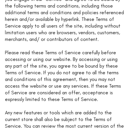
the following terms and conditions, including those
additional terms and conditions and policies referenced
herein and/or available by hyperlink. These Terms of
Service apply to all users of the site, including without
limitation users who are browsers, vendors, customers,
merchants, and/ or contributors of content.
Please read these Terms of Service carefully before
accessing or using our website. By accessing or using
any part of the site, you agree to be bound by these
Terms of Service. If you do not agree to all the terms
and conditions of this agreement, then you may not
access the website or use any services. If these Terms
of Service are considered an offer, acceptance is
expressly limited to these Terms of Service.
Any new features or tools which are added to the
current store shall also be subject to the Terms of
Service. You can review the most current version of the