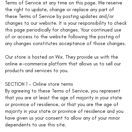
Terms of Service at any time on this page. We reserve
the right to update, change or replace any part of
these Terms of Service by posting updates and/or
changes to our website. It is your responsibility to check
this page periodically for changes. Your continued use
of or access to the website following the posting of
any changes constitutes acceptance of those changes.
Our store is hosted on Wix. They provide us with the
online e-commerce platform that allows us to sell our
products and services to you.
SECTION 1 – Online store terms
By agreeing to these Terms of Service, you represent
that you are at least the age of majority in your state
or province of residence, or that you are the age of
majority in your state or province of residence and you
have given us your consent to allow any of your minor
dependents to use this site.