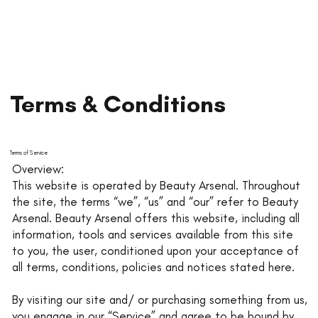
Terms & Conditions
Terms of Service
Overview:
This website is operated by Beauty Arsenal. Throughout
the site, the terms “we”, “us” and “our” refer to Beauty
Arsenal. Beauty Arsenal offers this website, including all
information, tools and services available from this site
to you, the user, conditioned upon your acceptance of
all terms, conditions, policies and notices stated here.
By visiting our site and/ or purchasing something from us,
you engage in our “Service” and agree to be bound by