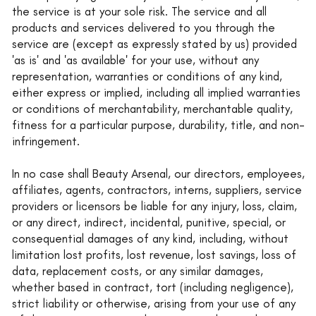
the service is at your sole risk. The service and all
products and services delivered to you through the
service are (except as expressly stated by us) provided
'as is' and 'as available' for your use, without any
representation, warranties or conditions of any kind,
either express or implied, including all implied warranties
or conditions of merchantability, merchantable quality,
fitness for a particular purpose, durability, title, and non-
infringement.
In no case shall Beauty Arsenal, our directors, employees,
affiliates, agents, contractors, interns, suppliers, service
providers or licensors be liable for any injury, loss, claim,
or any direct, indirect, incidental, punitive, special, or
consequential damages of any kind, including, without
limitation lost profits, lost revenue, lost savings, loss of
data, replacement costs, or any similar damages,
whether based in contract, tort (including negligence),
strict liability or otherwise, arising from your use of any