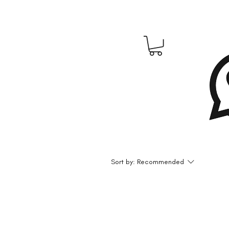
Sort by:
Recommended