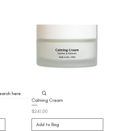
r
Calming Cream
Price
$241.00
Add to Bag