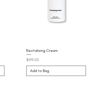
Revitalizing Cream
Price
$199.00
Add to Bag