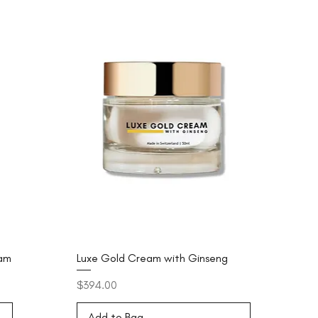
eam
Luxe Gold Cream with Ginseng
Price
$394.00
Add to Bag