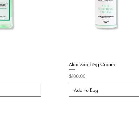
Aloe Soothing Cream
Price
$100.00
Add to Bag