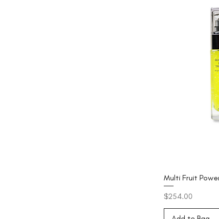
Multi Fruit Pow
Price
$254.00
Add to Bag