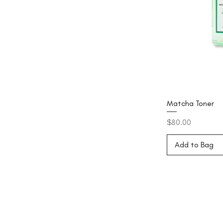
Matcha Toner
Price
$80.00
Add to Bag