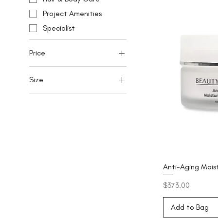
Project Amenities
Specialist
Price
Size
SGD 58
SGD 394
150ml
15ml
200ml
30ml
50ml
Anti-Aging Mois
7ml
Price
$373.00
Add to Bag