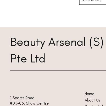
Beauty Arsenal (S)
Pte Ltd
Home
1 Scotts Road
About Us
#03-03, Shaw Centre