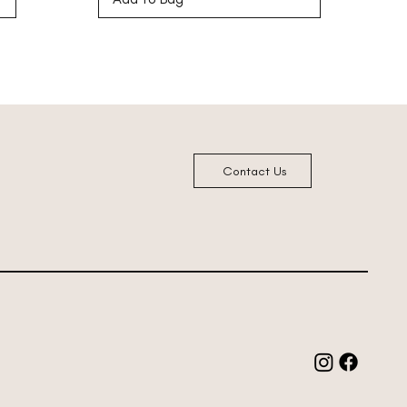
Contact Us