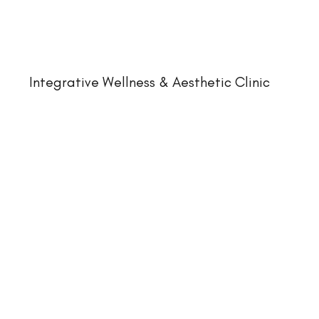
Integrative Wellness & Aesthetic Clinic