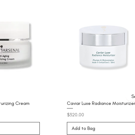
turizing Cream
Caviar Luxe Radiance Moisturize
Price
$320.00
Add to Bag