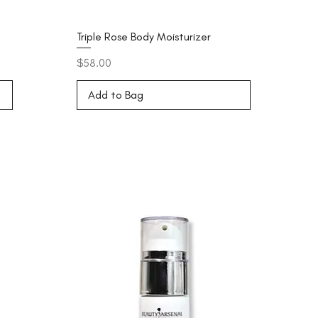
Triple Rose Body Moisturizer
Price
$58.00
Add to Bag