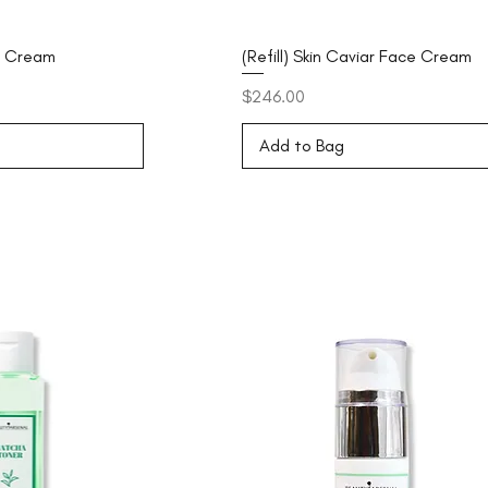
e Cream
(Refill) Skin Caviar Face Cream
Price
$246.00
Add to Bag