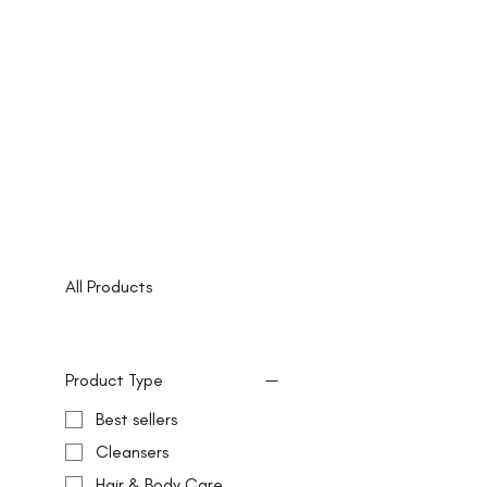
All Products
Product Type
Best sellers
Cleansers
Hair & Body Care