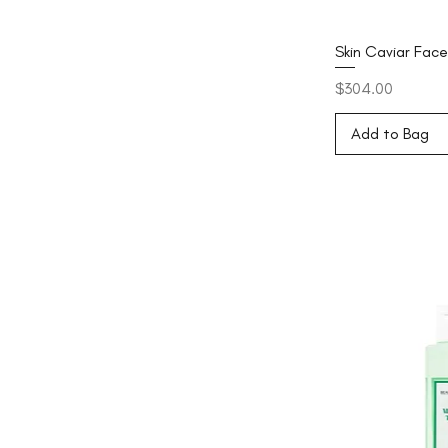
Skin Caviar Fac
Price
$304.00
Add to Bag