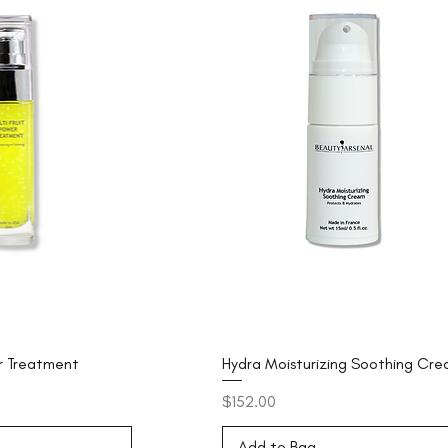
er Treatment
Hydra Moisturizing Soothing Cr
Price
$152.00
Add to Bag