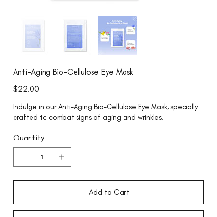
Anti-Aging Bio-Cellulose Eye Mask
Price
$22.00
Indulge in our Anti-Aging Bio-Cellulose Eye Mask, specially
crafted to combat signs of aging and wrinkles.
Quantity
Add to Cart