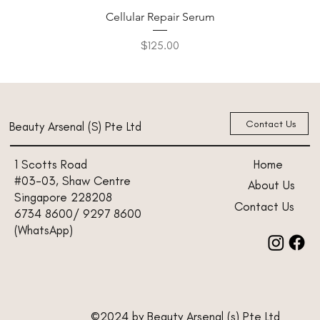
Cellular Repair Serum
Price
$125.00
New Arrival
New Arrival
New Arrival
New Arrival
New Arrival
Contact Us
Beauty Arsenal (S) Pte Ltd
Home
1 Scotts Road
#03-03, Shaw Centre
About Us
Singapore 228208
Contact Us
6734 8600/ 9297 8600
(WhatsApp)
©2024 by Beauty Arsenal (s) Pte Ltd