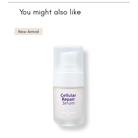
You might also like
New Arrival