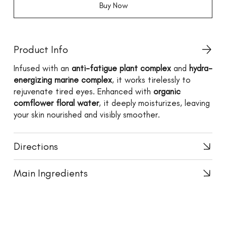
Buy Now
Product Info
Infused with an
anti-fatigue plant complex
and
hydra-
energizing marine complex
, it works tirelessly to
rejuvenate tired eyes. Enhanced with
organic
cornflower floral water
, it deeply moisturizes, leaving
your skin nourished and visibly smoother.
Directions
Main Ingredients