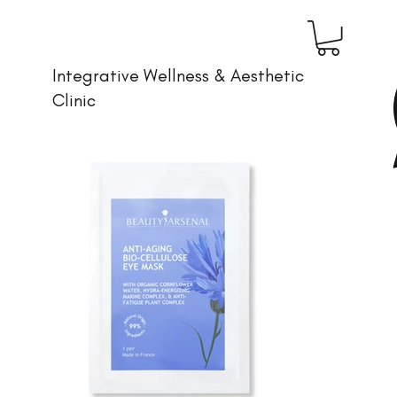
Integrative Wellness & Aesthetic
Clinic