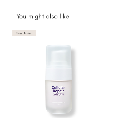
You might also like
New Arrival