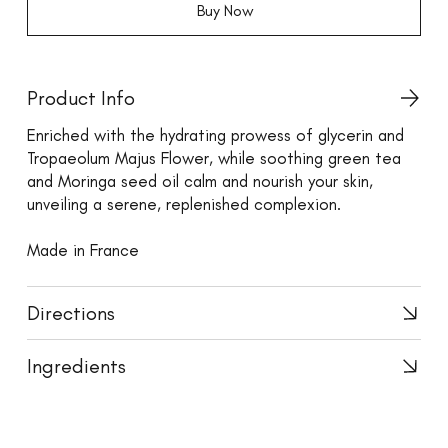
Buy Now
Product Info
Enriched with the hydrating prowess of glycerin and
Tropaeolum Majus Flower, while soothing green tea
and Moringa seed oil calm and nourish your skin,
unveiling a serene, replenished complexion.
Made in France
Directions
Ingredients