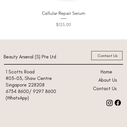
Cellular Repair Serum
Price
$125.00
New Arrival
New Arrival
New Arrival
New Arrival
New Arrival
Contact Us
Beauty Arsenal (S) Pte Ltd
Home
1 Scotts Road
#03-03, Shaw Centre
About Us
Singapore 228208
Contact Us
6734 8600/ 9297 8600
(WhatsApp)