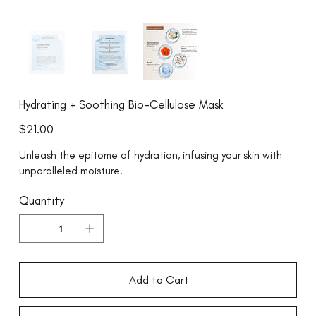
Hydrating + Soothing Bio-Cellulose Mask
Price
$21.00
Unleash the epitome of hydration, infusing your skin with
unparalleled moisture.
Quantity
Add to Cart