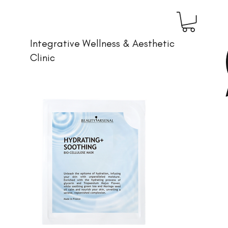
Integrative Wellness & Aesthetic
Clinic