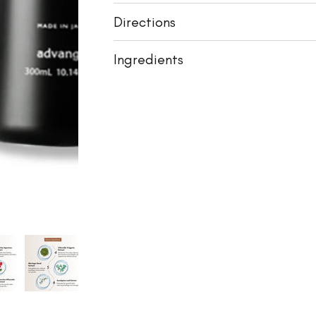
Directions
Ingredients