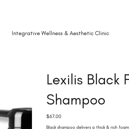
Integrative Wellness & Aesthetic Clinic
Lexilis Black
Shampoo
Price
$67.00
Black shampoo delivers a thick & rich foam