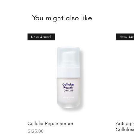
You might also like
New Arrival
New Arri
Cellular Repair Serum
Anti-agi
Cellulo
Price
$125.00