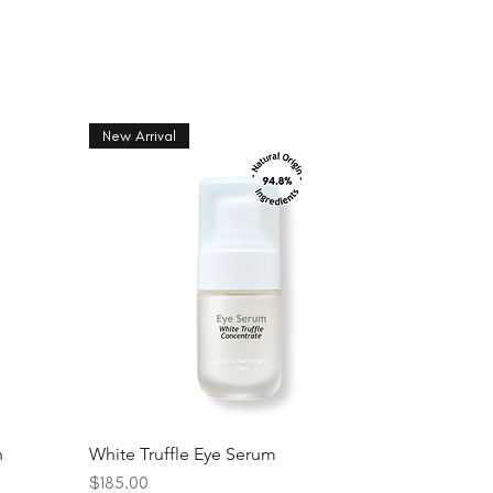
New Arrival
n
White Truffle Eye Serum
Price
$185.00