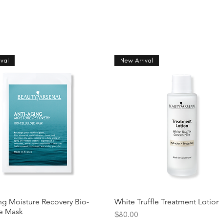
val
New Arrival
ng Moisture Recovery Bio-
White Truffle Treatment Lotio
se Mask
Price
$80.00