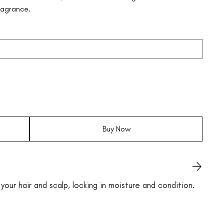
ragrance.
Buy Now
your hair and scalp, locking in moisture and condition.