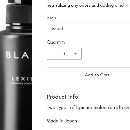
neutralizing any odors and adding a rich f
Size
Quantity
Add to Cart
Product Info
Two types of Lipidure molecule refresh 
Made in Japan