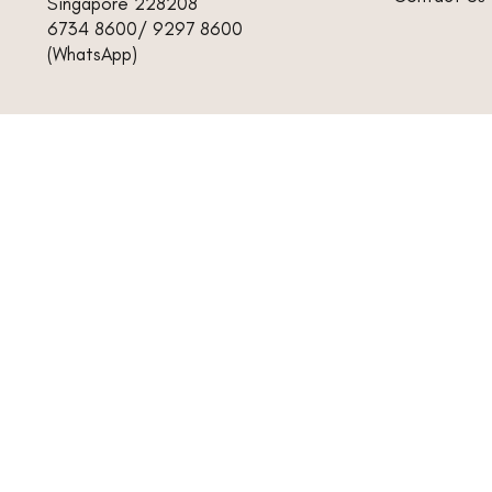
Singapore 228208
6734 8600/ 9297 8600
(WhatsApp)