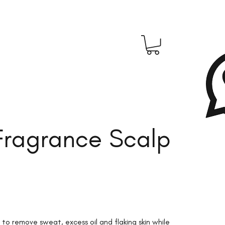
 Fragrance Scalp
 to remove sweat, excess oil and flaking skin while